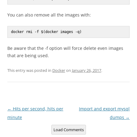
You can also remove all the images with:
docker rmi -f $(docker images -q)
Be aware that the -f option will force delete even images
that are being used.
This entry was posted in
Docker
on
January 26, 2017
.
Post
←
Hits per second, hits per
Import and export mysql
navigation
minute
dumps
→
Load Comments