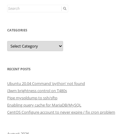
Search
for:
CATEGORIES
Categories
RECENT POSTS
Ubuntu 20.04 Command ‘python’ not found
i3wm brightness control on T480s
Pipe mysqldump to ssh/sftp
Enabling query cache for MariaDB/MySQL
CentOS Configure account to never expire / fix cron problem
August 2026