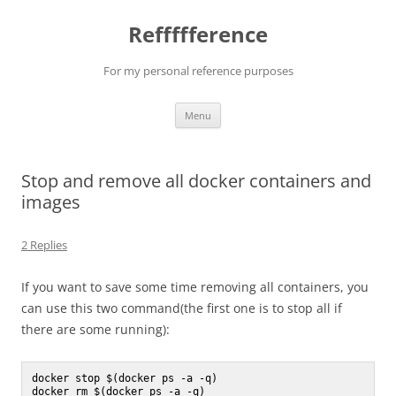
Reffffference
For my personal reference purposes
Skip
Menu
to
content
Stop and remove all docker containers and
images
2 Replies
If you want to save some time removing all containers, you
can use this two command(the first one is to stop all if
there are some running):
docker stop $(docker ps -a -q)
