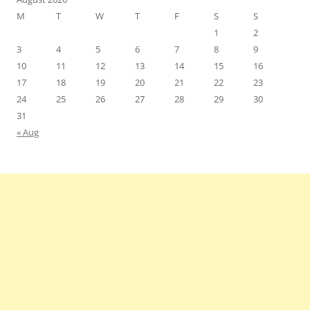
M
T
W
T
F
S
S
1
2
3
4
5
6
7
8
9
10
11
12
13
14
15
16
17
18
19
20
21
22
23
24
25
26
27
28
29
30
31
« Aug