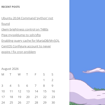
RECENT POSTS
Ubuntu 20.04 Command ‘python’ not
found
i3wm brightness control on T480s
Pipe mysqldump to ssh/sftp
Enabling query cache for MariaDB/MySQL
CentOS Configure account to never
expire / fix cron problem
August 2026
M
T
W
T
F
S
S
1
2
3
4
5
6
7
8
9
10
11
12
13
14
15
16
17
18
19
20
21
22
23
24
25
26
27
28
29
30