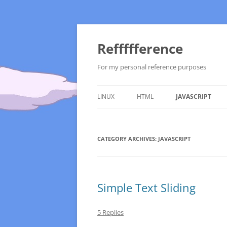
Reffffference
For my personal reference purposes
LINUX
HTML
JAVASCRIPT
ADMINISTRATION
CATEGORY ARCHIVES:
APACHE
JAVASCRIPT
UBUNTU
BACKTRACK 5
Simple Text Sliding
5 Replies