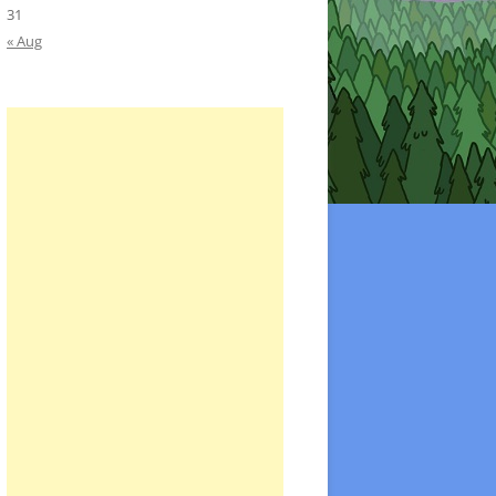
31
« Aug