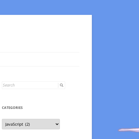
Search
for:
CATEGORIES
Categories