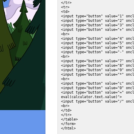
</tr>

<tr>

<td>

<input type="button" value="1" oncl
<input type="button" value="2" oncl
<input type="button" value="3" oncl
<input type="button" value="+" oncl
<br>

<input type="button" value="4" oncl
<input type="button" value="5" oncl
<input type="button" value="6" oncl
<input type="button" value="-" oncl
<br>

<input type="button" value="7" oncl
<input type="button" value="8" oncl
<input type="button" value="9" oncl
<input type="button" value="*" oncl
<br>

<input type="button" value="c" oncl
<input type="button" value="0" oncl
<input type="button" value="=" oncl
eval(calculator.text.value)">

<input type="button" value="/" oncl
<br>

</td>

</tr>

</table>

</form>
