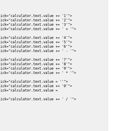
ick="calculator.text.value += '1'">

ick="calculator.text.value += '2'">

ick="calculator.text.value += '3'">

ick="calculator.text.value += ' + '">

ick="calculator.text.value += '4'">

ick="calculator.text.value += '5'">

ick="calculator.text.value += '6'">

ick="calculator.text.value += ' - '">

ick="calculator.text.value += '7'">

ick="calculator.text.value += '8'">

ick="calculator.text.value += '9'">

ick="calculator.text.value += ' * '">

ick="calculator.text.value = ''">

ick="calculator.text.value += '0'">

ick="calculator.text.value = 
ick="calculator.text.value += ' / '">
