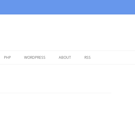
Skip
to
PHP
WORDPRESS
ABOUT
RSS
content