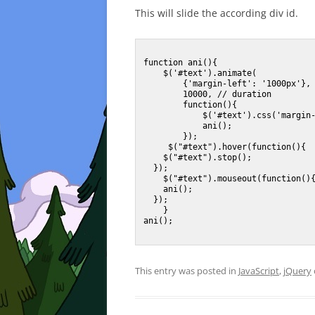
This will slide the according div id.
function ani(){

    $('#text').animate(

        {'margin-left': '1000px'}, 

        10000, // duration

        function(){

            $('#text').css('margin-left','-100px');

            ani();

        });

     $("#text").hover(function(){

    $("#text").stop();

  });    

    $("#text").mouseout(function(){

    ani();

  });

    }

ani();

This entry was posted in
JavaScript
,
jQuery