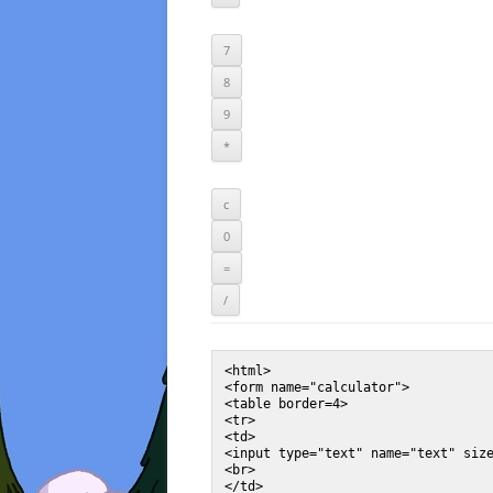
<html>

<form name="calculator">

<table border=4>

<tr>

<td>

<input type="text" name="text" size
<br>

</td>
