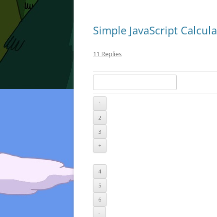
Simple JavaScript Calcula
11 Replies