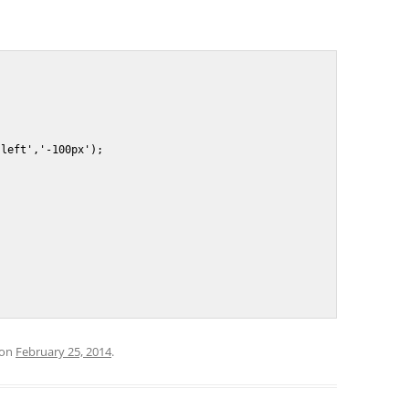
on
February 25, 2014
.