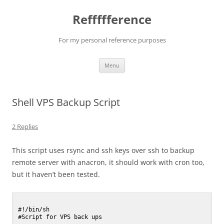
Reffffference
For my personal reference purposes
Skip
Menu
to
content
Shell VPS Backup Script
2 Replies
This script uses rsync and ssh keys over ssh to backup
remote server with anacron, it should work with cron too,
but it haven’t been tested.
#!/bin/sh

#Script for VPS back ups
