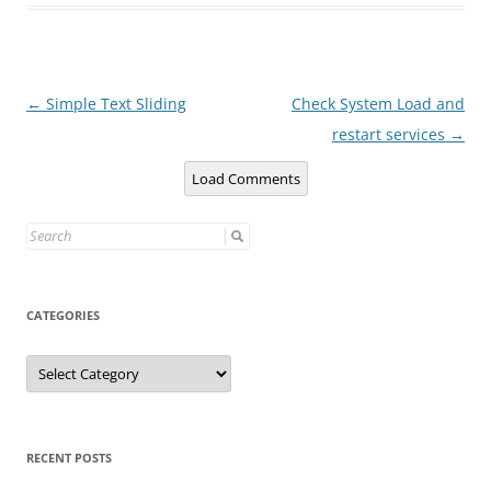
Post
←
Simple Text Sliding
Check System Load and
navigation
restart services
→
Load Comments
Search
for:
CATEGORIES
Categories
RECENT POSTS