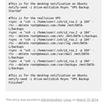
#This is for the desktop notification on Ubuntu

notify-send -i drive-multidisk Rsync "VPS Backup 
Started"

#This is for the reallusion VPS

rsync -e "ssh -i /home/user/.ssh/id_rsa.2 -p 104" -
rtv --delete root@domain.com:/home /mnt/DATA-
L/backups

rsync -e "ssh -i /home/user/.ssh/id_rsa.2 -p 104" -
rtv --delete root@domain.com:/etc /mnt/DATA-L/backups

rsync -e "ssh -i /home/user/.ssh/id_rsa.2 -p 104" -
rtv --delete root@domain.com:/var/log /mnt/DATA-
L/backups

rsync -e "ssh -i /home/user/.ssh/id_rsa.2 -p 104" -
rtv --delete root@domain.com:/var/mail /mnt/DATA-
L/backups

rsync -e "ssh -i /home/user/.ssh/id_rsa.2 -p 104" -
rtv --delete root@domain.com:/var/backups /mnt/DATA-
L/backups

#This is for the desktop notification on Ubuntu

notify-send -i drive-multidisk Rsync "VPS Backup 
Finished"

This entry was posted in
Administration
,
Linux
on
March 19, 2014
.