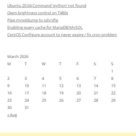
Ubuntu 20.04 Command ‘python’ not found
i3wm brightness control on T480s
Pipe mysqldump to ssh/sftp
Enabling query cache for MariaDB/MySQL
CentOS Configure account to never expire / fix cron problem
March 2026
M
T
W
T
F
S
S
1
2
3
4
5
6
7
8
9
10
11
12
13
14
15
16
17
18
19
20
21
22
23
24
25
26
27
28
29
30
31
« Aug