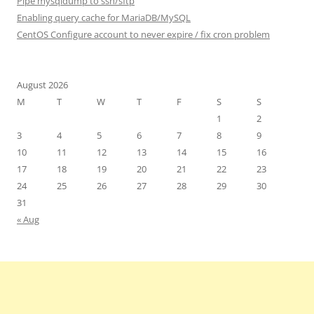
Pipe mysqldump to ssh/sftp
Enabling query cache for MariaDB/MySQL
CentOS Configure account to never expire / fix cron problem
August 2026
M
T
W
T
F
S
S
1
2
3
4
5
6
7
8
9
10
11
12
13
14
15
16
17
18
19
20
21
22
23
24
25
26
27
28
29
30
31
« Aug