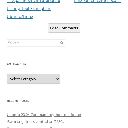
Post
←
Apachebench Tutorial ab
fail2ban on centos 6.x
→
navigation
testing Tool Example in
Ubuntu/Linux
Load Comments
Search
for:
CATEGORIES
Categories
RECENT POSTS
Ubuntu 20.04 Command ‘python’ not found
i3wm brightness control on T480s