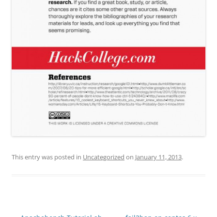
This entry was posted in
Uncategorized
on
January 11, 2013
.