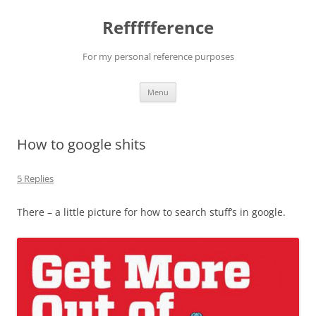
Reffffference
For my personal reference purposes
Skip
Menu
to
content
How to google shits
5 Replies
There – a little picture for how to search stuff’s in google.