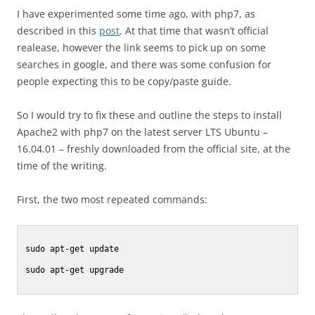
I have experimented some time ago, with php7, as
described in this
post
. At that time that wasn’t official
realease, however the link seems to pick up on some
searches in google, and there was some confusion for
people expecting this to be copy/paste guide.
So I would try to fix these and outline the steps to install
Apache2 with php7 on the latest server LTS Ubuntu –
16.04.01 – freshly downloaded from the official site, at the
time of the writing.
First, the two most repeated commands:
sudo apt-get update

sudo apt-get upgrade
