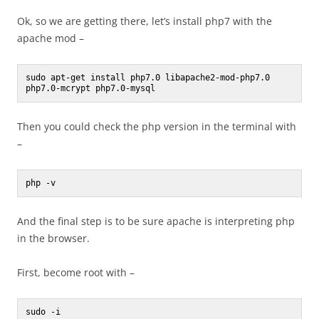
Ok, so we are getting there, let’s install php7 with the
apache mod –
sudo apt-get install php7.0 libapache2-mod-php7.0 
php7.0-mcrypt php7.0-mysql
Then you could check the php version in the terminal with
–
php -v
And the final step is to be sure apache is interpreting php
in the browser.
First, become root with –
sudo -i