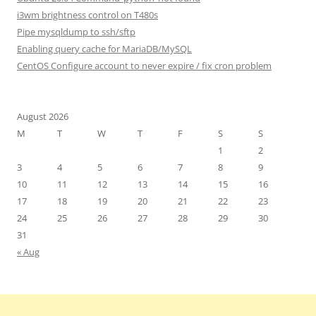
i3wm brightness control on T480s
Pipe mysqldump to ssh/sftp
Enabling query cache for MariaDB/MySQL
CentOS Configure account to never expire / fix cron problem
August 2026
M
T
W
T
F
S
S
1
2
3
4
5
6
7
8
9
10
11
12
13
14
15
16
17
18
19
20
21
22
23
24
25
26
27
28
29
30
31
« Aug