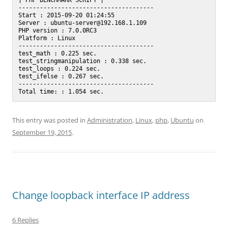
| PHP BENCHMARK SCRIPT |

--------------------------------------

Start : 2015-09-20 01:24:55

Server : ubuntu-server@192.168.1.109

PHP version : 7.0.0RC3

Platform : Linux

--------------------------------------

test_math : 0.225 sec.

test_stringmanipulation : 0.338 sec.

test_loops : 0.224 sec.

test_ifelse : 0.267 sec.

--------------------------------------

This entry was posted in
Administration
,
Linux
,
php
,
Ubuntu
on
September 19, 2015
.
Change loopback interface IP address
6 Replies