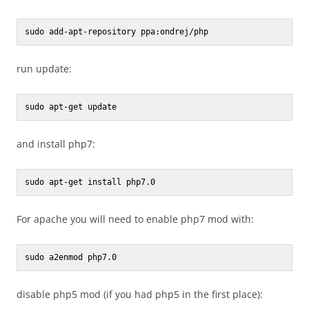
sudo add-apt-repository ppa:ondrej/php
run update:
sudo apt-get update
and install php7:
sudo apt-get install php7.0
For apache you will need to enable php7 mod with:
sudo a2enmod php7.0
disable php5 mod (if you had php5 in the first place):