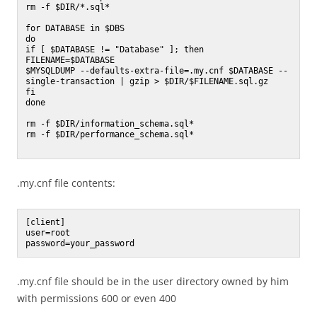
rm -f $DIR/*.sql*

for DATABASE in $DBS

do

if [ $DATABASE != "Database" ]; then

FILENAME=$DATABASE

$MYSQLDUMP --defaults-extra-file=.my.cnf $DATABASE --
single-transaction | gzip > $DIR/$FILENAME.sql.gz

fi

done

rm -f $DIR/information_schema.sql*

rm -f $DIR/performance_schema.sql*

.my.cnf file contents:
[client]

user=root

.my.cnf file should be in the user directory owned by him
with permissions 600 or even 400