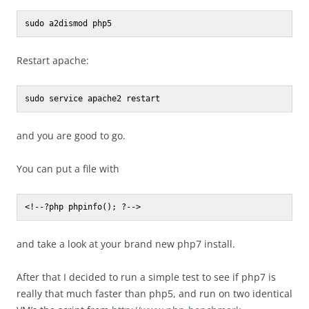
sudo a2dismod php5
Restart apache:
sudo service apache2 restart
and you are good to go.
You can put a file with
<!--?php phpinfo(); ?-->
and take a look at your brand new php7 install.
After that I decided to run a simple test to see if php7 is
really that much faster than php5, and run on two identical