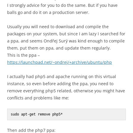
I strongly advice for you to do the same. But if you have
balls go and do it on a production server.
Usually you will need to download and compile the
packages on your system, but since I am lazy I searched for
a ppa, and seems Ondřej Surý was kind enough to compile
them, put them on ppa, and update them regularly.
This is the ppa –
https://launchpad.net/~ondrej/+archive/ubuntu/php
I actually had php5 and apache running on this virtual
instance, so even before adding the ppa, you need to
remove everything php5 related, otherwise you might have
conflicts and problems like me:
sudo apt-get remove php5*
Then add the php7 ppa: