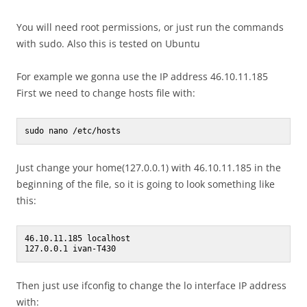
You will need root permissions, or just run the commands
with sudo. Also this is tested on Ubuntu
For example we gonna use the IP address 46.10.11.185
First we need to change hosts file with:
sudo nano /etc/hosts
Just change your home(127.0.0.1) with 46.10.11.185 in the
beginning of the file, so it is going to look something like
this:
46.10.11.185 localhost

Then just use ifconfig to change the lo interface IP address
with: