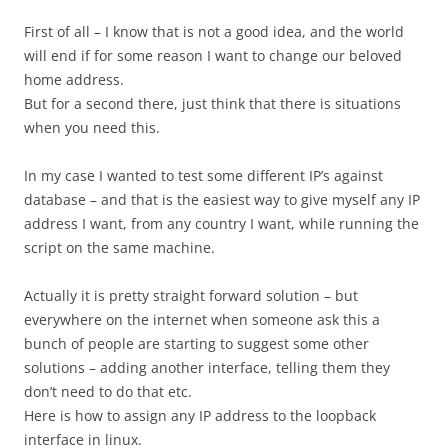
First of all – I know that is not a good idea, and the world
will end if for some reason I want to change our beloved
home address.
But for a second there, just think that there is situations
when you need this.
In my case I wanted to test some different IP’s against
database – and that is the easiest way to give myself any IP
address I want, from any country I want, while running the
script on the same machine.
Actually it is pretty straight forward solution – but
everywhere on the internet when someone ask this a
bunch of people are starting to suggest some other
solutions – adding another interface, telling them they
don’t need to do that etc.
Here is how to
assign any IP address to the loopback
interface in linux
.