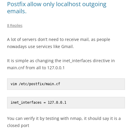
Postfix allow only localhost outgoing
emails.
8 Replies
A lot of servers don’t need to receive mail, as people
nowadays use services like Gmail.
It is simple as changing the inet_interfaces directive in
main.cnf from all to 127.0.0.1
vim /etc/postfix/main.cf
inet_interfaces = 127.0.0.1
You can verify it by testing with nmap, it should say it is a
closed port