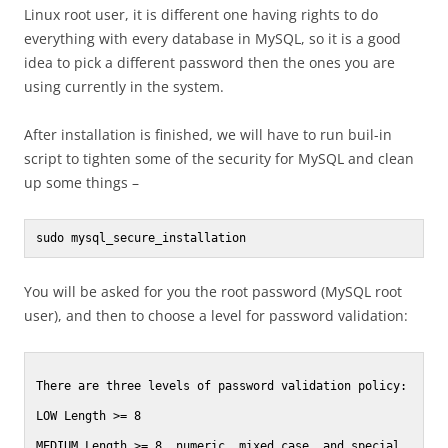
Linux root user, it is different one having rights to do
everything with every database in MySQL, so it is a good
idea to pick a different password then the ones you are
using currently in the system.
After installation is finished, we will have to run buil-in
script to tighten some of the security for MySQL and clean
up some things –
sudo mysql_secure_installation
You will be asked for you the root password (MySQL root
user), and then to choose a level for password validation:
There are three levels of password validation policy:

LOW Length >= 8

MEDIUM Length >= 8, numeric, mixed case, and special 