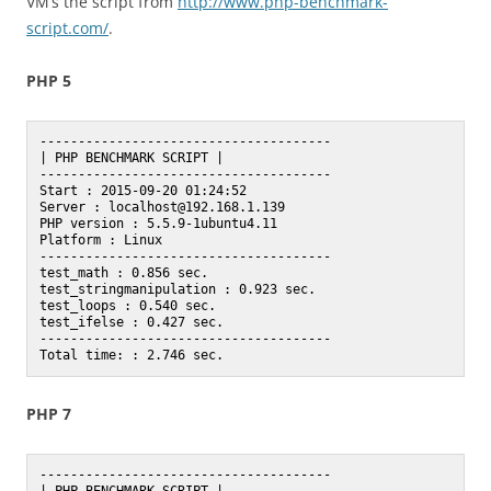
VM’s the script from
http://www.php-benchmark-
script.com/
.
PHP 5
--------------------------------------

| PHP BENCHMARK SCRIPT |

--------------------------------------

Start : 2015-09-20 01:24:52

Server : localhost@192.168.1.139

PHP version : 5.5.9-1ubuntu4.11

Platform : Linux

--------------------------------------

test_math : 0.856 sec.

test_stringmanipulation : 0.923 sec.

test_loops : 0.540 sec.

test_ifelse : 0.427 sec.

--------------------------------------

PHP 7
--------------------------------------
