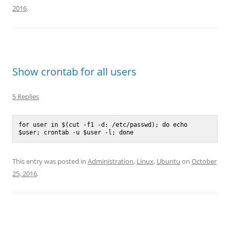
2016
.
Show crontab for all users
5 Replies
for user in $(cut -f1 -d: /etc/passwd); do echo 
$user; crontab -u $user -l; done
This entry was posted in
Administration
,
Linux
,
Ubuntu
on
October
25, 2016
.