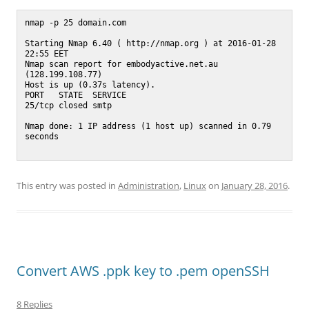
nmap -p 25 domain.com

Starting Nmap 6.40 ( http://nmap.org ) at 2016-01-28 
22:55 EET

Nmap scan report for embodyactive.net.au 
(128.199.108.77)

Host is up (0.37s latency).

PORT   STATE  SERVICE

25/tcp closed smtp

Nmap done: 1 IP address (1 host up) scanned in 0.79 
seconds

This entry was posted in
Administration
,
Linux
on
January 28, 2016
.
Convert AWS .ppk key to .pem openSSH
8 Replies