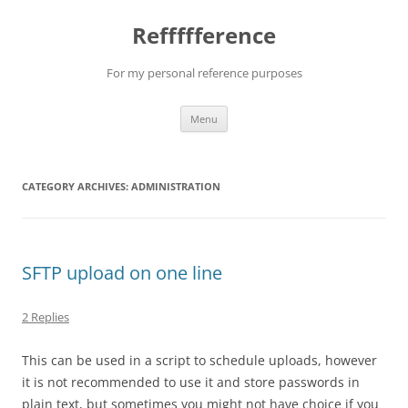
Reffffference
For my personal reference purposes
Skip
Menu
to
content
CATEGORY ARCHIVES:
ADMINISTRATION
SFTP upload on one line
2 Replies
This can be used in a script to schedule uploads, however
it is not recommended to use it and store passwords in
plain text, but sometimes you might not have choice if you