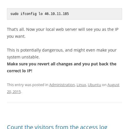
sudo ifconfig lo 46.10.11.185
That’s all. Now your local web server will see you as the IP
you want.
This is potentially dangerous, and might even make your
system unstable.
Make sure you revert all changes and you put back the
correct lo IP!
This entry was posted in
Administration
,
Linux
,
Ubuntu
on
August
20, 2015
.
Count the visitors from the access log