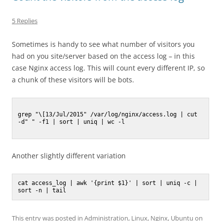
5 Replies
Sometimes is handy to see what number of visitors you
had on you site/server based on the access log – in this
case Nginx access log. This will count every different IP, so
a chunk of these visitors will be bots.
grep "\[13/Jul/2015" /var/log/nginx/access.log | cut 
-d" " -f1 | sort | uniq | wc -l

Another slightly different variation
cat access_log | awk '{print $1}' | sort | uniq -c | 
This entry was posted in
Administration
,
Linux
,
Nginx
,
Ubuntu
on