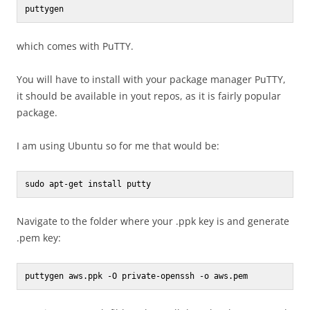
puttygen
which comes with PuTTY.
You will have to install with your package manager PuTTY,
it should be available in yout repos, as it is fairly popular
package.
I am using Ubuntu so for me that would be:
sudo apt-get install putty
Navigate to the folder where your .ppk key is and generate
.pem key:
puttygen aws.ppk -O private-openssh -o aws.pem