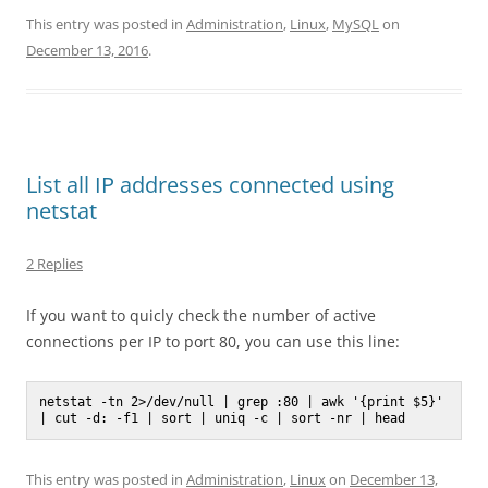
This entry was posted in
Administration
,
Linux
,
MySQL
on
December 13, 2016
.
List all IP addresses connected using
netstat
2 Replies
If you want to quicly check the number of active
connections per IP to port 80, you can use this line:
netstat -tn 2>/dev/null | grep :80 | awk '{print $5}' 
| cut -d: -f1 | sort | uniq -c | sort -nr | head 
This entry was posted in
Administration
,
Linux
on
December 13,