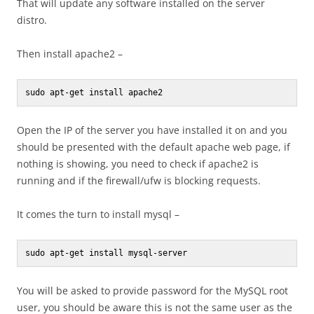
That will update any software installed on the server
distro.
Then install apache2 –
sudo apt-get install apache2
Open the IP of the server you have installed it on and you
should be presented with the default apache web page, if
nothing is showing, you need to check if apache2 is
running and if the firewall/ufw is blocking requests.
It comes the turn to install mysql –
sudo apt-get install mysql-server
You will be asked to provide password for the MySQL root
user, you should be aware this is not the same user as the