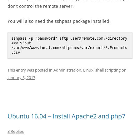
don’t control the remote server.
You will also need the sshpass package installed.
sshpass -p "password" sftp user@remote.com:/directory 
<<< $'put 
/var/www/www.local.com/httpdocs/var/export/*.Products
.csv'
This entry was posted in
Administration
,
Linux
,
shell scripting
on
January 3, 2017
.
Ubuntu 16.04 – Install Apache2 and php7
3 Replies