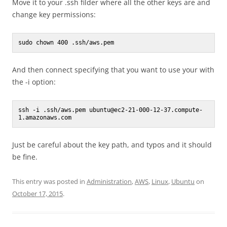
Move it to your .ssh filder where all the other keys are and
change key permissions:
sudo chown 400 .ssh/aws.pem 
And then connect specifying that you want to use your with
the -i option:
ssh -i .ssh/aws.pem ubuntu@ec2-21-000-12-37.compute-
1.amazonaws.com
Just be careful about the key path, and typos and it should
be fine.
This entry was posted in
Administration
,
AWS
,
Linux
,
Ubuntu
on
October 17, 2015
.