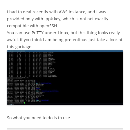
I had to deal recently with AWS instance, and I was
provided only with .ppk key, which is not not exaclty
compatible with openSSH.
You can use PuTTY under Linux, but this thing looks really
awful, if you think I am being pretentious just take a look at
this garbage:
So what you need to do is to use