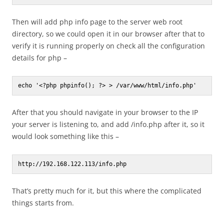
Then will add php info page to the server web root
directory, so we could open it in our browser after that to
verify it is running properly on check all the configuration
details for php –
echo '<?php phpinfo(); ?> > /var/www/html/info.php'
After that you should navigate in your browser to the IP
your server is listening to, and add /info.php after it, so it
would look something like this –
http://192.168.122.113/info.php
That’s pretty much for it, but this where the complicated
things starts from.