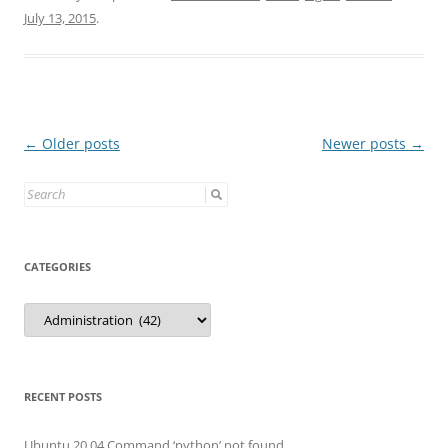
July 13, 2015
.
Post
←
Older posts
Newer posts
→
navigation
Search
for:
CATEGORIES
Categories
RECENT POSTS
Ubuntu 20.04 Command ‘python’ not found