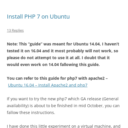
Install PHP 7 on Ubuntu
13 Replies
Note: This “guide” was meant for Ubuntu 14.04, I haven’t
tested it on 16.04 and it most probably will not work, so
please do not attempt to use it at all. I doubt that it
would even work on 14.04 fallowing this guide.
You can refer to this guide for php7 with apache2 –
Ubuntu 16.04 – Install Apache2 and php7
If you want to try the new php7 which GA release (General
availability) is about to be finished in mid October, you can
fallow these instructions.
I have done this little experiment on a virtual machine, and