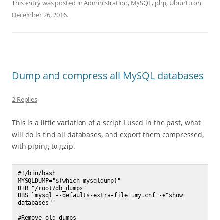
This entry was posted in
Administration
,
MySQL
,
php
,
Ubuntu
on
December 26, 2016
.
Dump and compress all MySQL databases
2 Replies
This is a little variation of a script I used in the past, what
will do is find all databases, and export them compressed,
with piping to gzip.
#!/bin/bash

MYSQLDUMP="$(which mysqldump)"

DIR="/root/db_dumps"

DBS=`mysql --defaults-extra-file=.my.cnf -e"show 
databases"`

#Remove	old dumps
