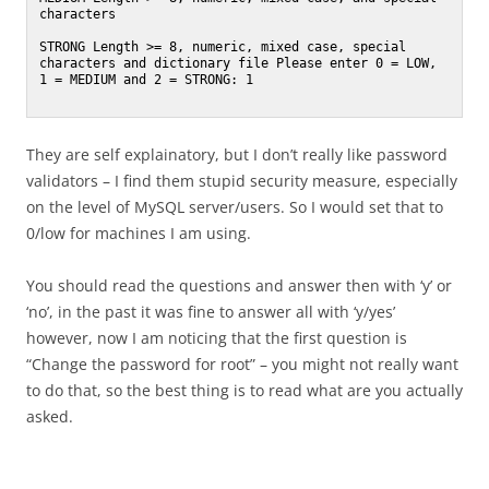
characters

STRONG Length >= 8, numeric, mixed case, special 
characters and dictionary file Please enter 0 = LOW, 
1 = MEDIUM and 2 = STRONG: 1

They are self explainatory, but I don’t really like password
validators – I find them stupid security measure, especially
on the level of MySQL server/users. So I would set that to
0/low for machines I am using.
You should read the questions and answer then with ‘y’ or
‘no’, in the past it was fine to answer all with ‘y/yes’
however, now I am noticing that the first question is
“Change the password for root” – you might not really want
to do that, so the best thing is to read what are you actually
asked.