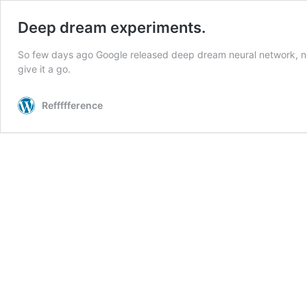
Deep dream experiments.
So few days ago Google released deep dream neural network, not t
give it a go.
Reffffference